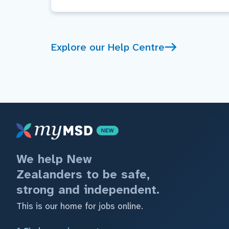
Explore our Help Centre
We help New
Zealanders to be safe,
strong and independent.
This is our home for jobs online.