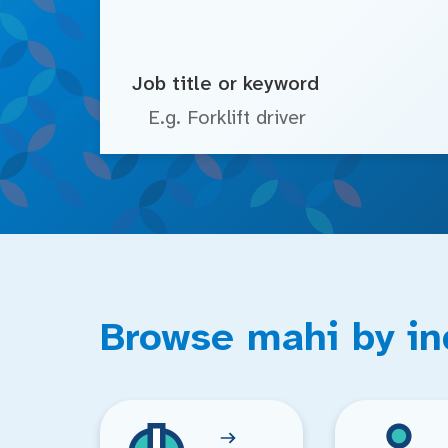
Job title or keyword
Browse mahi by in