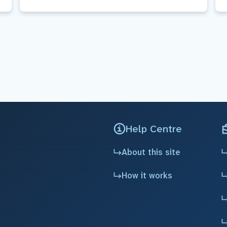
Help Centre
About this site
How it works