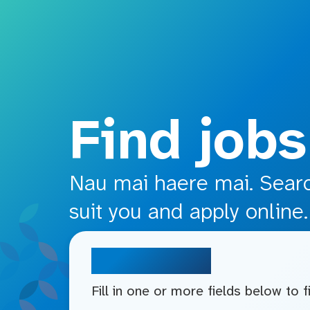
o main content
Find jobs
Nau mai haere mai. Search
suit you and apply online.
Search jobs
Fill in one or more fields below to 