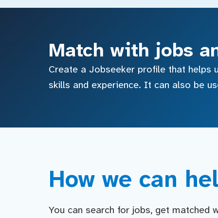
Match with jobs a
Create a Jobseeker profile that helps u
skills and experience. It can also be u
How we can hel
You can search for jobs, get matched wit