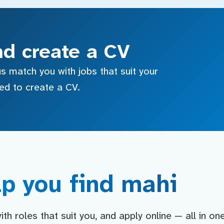
nd create a CV
s match you with jobs that suit your
sed to create a CV.
p you find mahi
h roles that suit you, and apply online — all in on