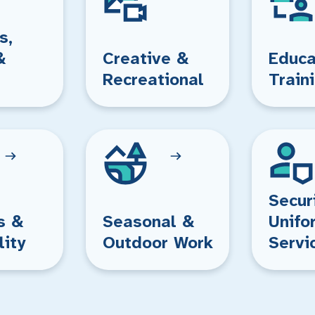
s,
&
Creative &
Educa
Recreational
Train
Secur
s &
Seasonal &
Unifo
lity
Outdoor Work
Servi