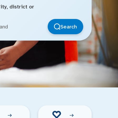
ty, district or
Search