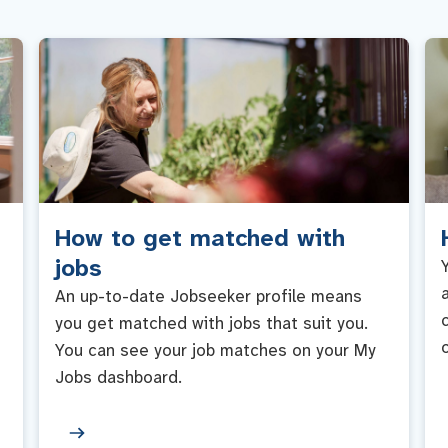
How to get matched with
jobs
An up-to-date Jobseeker profile means
you get matched with jobs that suit you.
You can see your job matches on your My
Jobs dashboard.