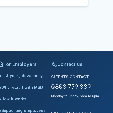
For Employers
Contact us
List your job vacancy
CLIENTS CONTACT
0800 779 009
Why recruit with MSD
Monday to Friday, 8am to 6pm
How it works
Supporting employees