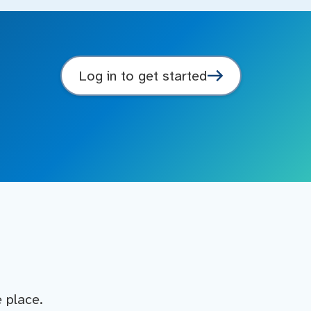
Log in to get started
e place.