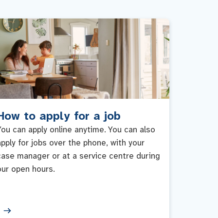
How to apply for a job
You can apply online anytime. You can also
apply for jobs over the phone, with your
case manager or at a service centre during
our open hours.