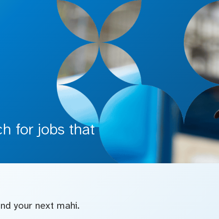
 for jobs that
find your next mahi.