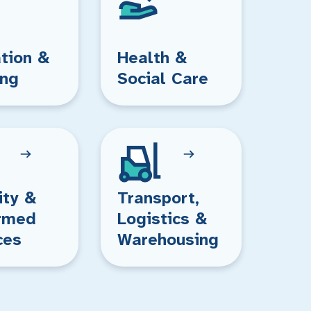
tion &
Health &
ing
Social Care
ity &
Transport,
rmed
Logistics &
ces
Warehousing