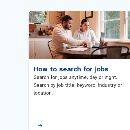
How to search for jobs
Search for jobs anytime, day or night.
Search by job title, keyword, industry or
location.