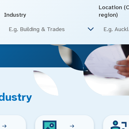
Location (Ci
Industry
region)
E.g. Building & Trades
dustry