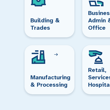
Busines
Building &
Admin 
Trades
Office
Retail,
Manufacturing
Service
& Processing
Hospita