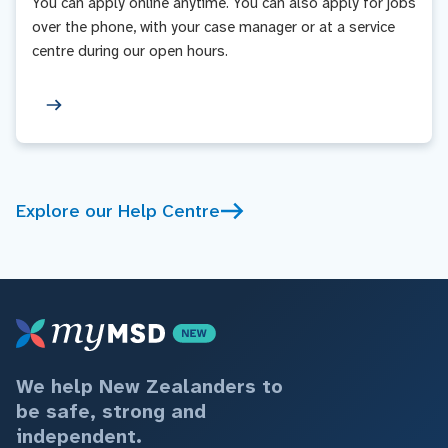
You can apply online anytime. You can also apply for jobs
over the phone, with your case manager or at a service
centre during our open hours.
Explore our Help Centre
We help New Zealanders to
be safe, strong and
independent.