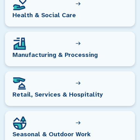
Health & Social Care
Manufacturing & Processing
Retail, Services & Hospitality
Seasonal & Outdoor Work