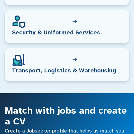
Security & Uniformed Services
Transport, Logistics & Warehousing
Match with jobs and create
a CV
Create a Jobseeker profile that helps us match you