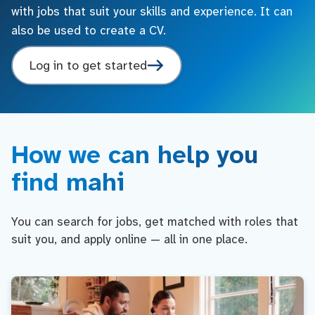
with jobs that suit your skills and experience. It can
also be used to create a CV.
Log in to get started
How we can help you
find mahi
You can search for jobs, get matched with roles that
suit you, and apply online — all in one place.