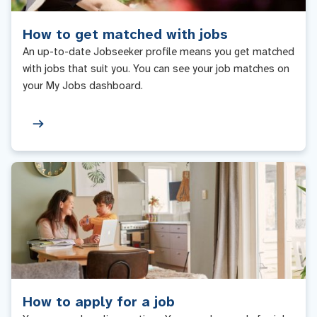
How to get matched with jobs
An up-to-date Jobseeker profile means you get matched
with jobs that suit you. You can see your job matches on
your My Jobs dashboard.
How to apply for a job