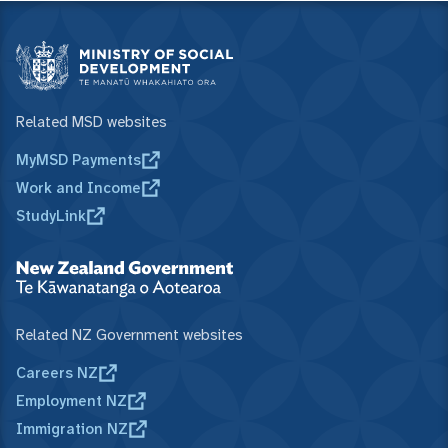
Related MSD websites
MyMSD Payments
Work and Income
StudyLink
Related NZ Government websites
Careers NZ
Employment NZ
Immigration NZ