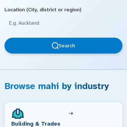
Location (City, district or region)
Search
Browse mahi by industry
Building & Trades