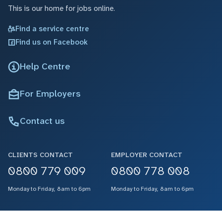
This is our home for jobs online.
Find a service centre
Find us on Facebook
Help Centre
For Employers
Contact us
CLIENTS CONTACT
EMPLOYER CONTACT
0800 779 009
0800 778 008
Monday to Friday, 8am to 6pm
Monday to Friday, 8am to 6pm