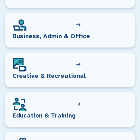
Business, Admin & Office
Creative & Recreational
Education & Training