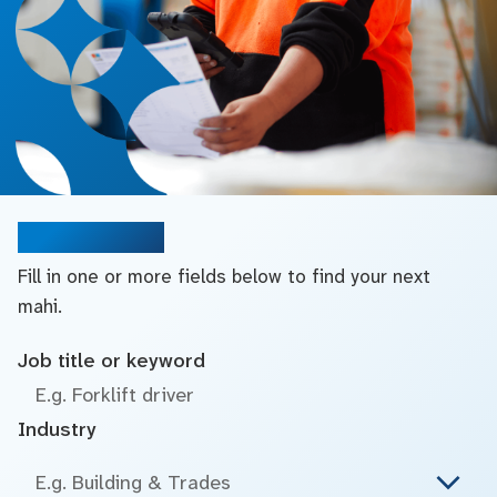
Search jobs
Fill in one or more fields below to find your next
mahi.
Job title or keyword
Industry
E.g. Building & Trades