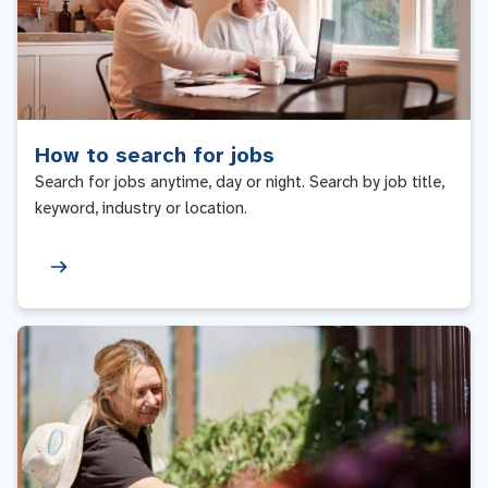
How to search for jobs
Search for jobs anytime, day or night. Search by job title,
keyword, industry or location.