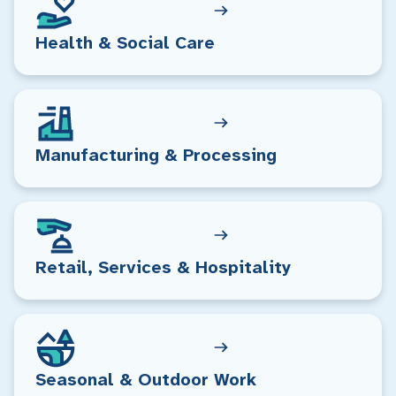
Health & Social Care
Manufacturing & Processing
Retail, Services & Hospitality
Seasonal & Outdoor Work