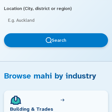
Location (City, district or region)
Search
Browse mahi by industry
Building & Trades