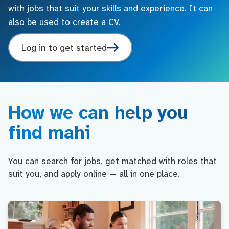
with jobs that suit your skills and experience. It can
also be used to create a CV.
Log in to get started
How we can help you
find mahi
You can search for jobs, get matched with roles that
suit you, and apply online — all in one place.