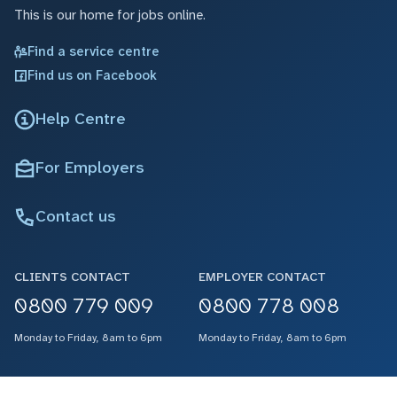
This is our home for jobs online.
Find a service centre
Find us on Facebook
Help Centre
For Employers
Contact us
CLIENTS CONTACT
EMPLOYER CONTACT
0800 779 009
0800 778 008
Monday to Friday, 8am to 6pm
Monday to Friday, 8am to 6pm