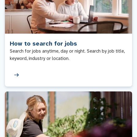
How to search for jobs
Search for jobs anytime, day or night. Search by job title,
keyword, industry or location.