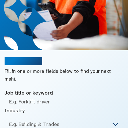
Search jobs
Fill in one or more fields below to find your next
mahi.
Job title or keyword
Industry
E.g. Building & Trades