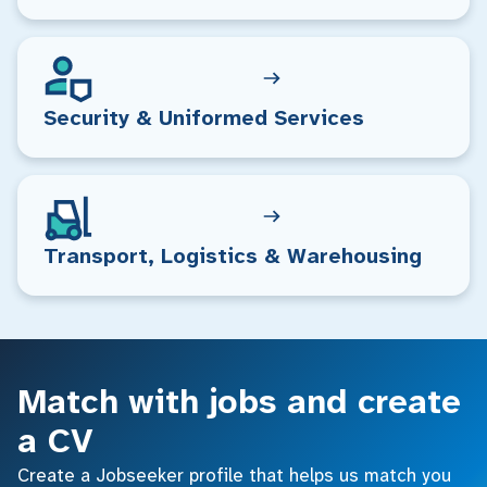
Security & Uniformed Services
Transport, Logistics & Warehousing
Match with jobs and create
a CV
Create a Jobseeker profile that helps us match you