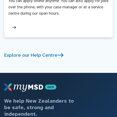
You can apply online anytime. You can also apply for jobs
over the phone, with your case manager or at a service
centre during our open hours.
Explore our Help Centre
We help New Zealanders to
be safe, strong and
independent.