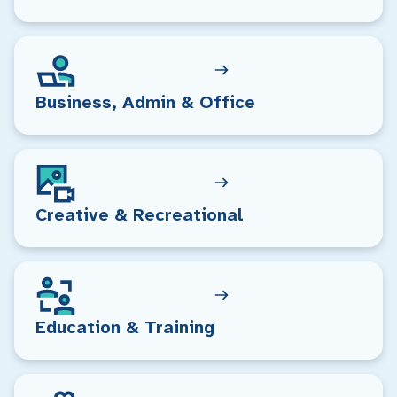
Business, Admin & Office
Creative & Recreational
Education & Training