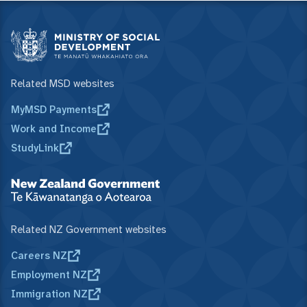
Related MSD websites
MyMSD Payments
Work and Income
StudyLink
Related NZ Government websites
Careers NZ
Employment NZ
Immigration NZ