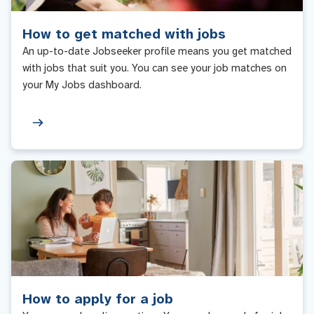
How to get matched with jobs
An up-to-date Jobseeker profile means you get matched
with jobs that suit you. You can see your job matches on
your My Jobs dashboard.
How to apply for a job