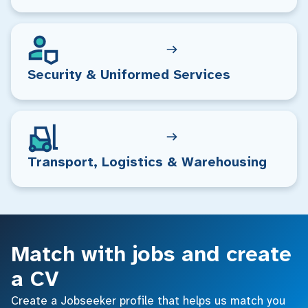
Security & Uniformed Services
Transport, Logistics & Warehousing
Match with jobs and create
a CV
Create a Jobseeker profile that helps us match you