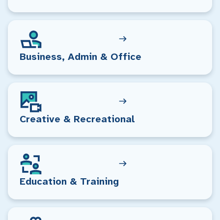
Business, Admin & Office
Creative & Recreational
Education & Training