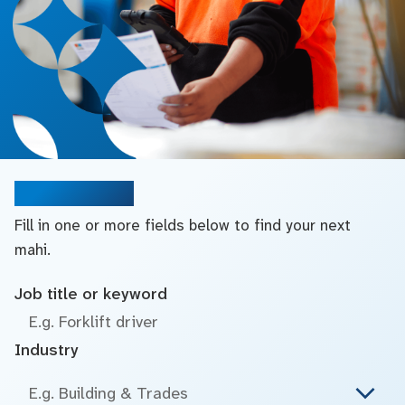
Search jobs
Fill in one or more fields below to find your next
mahi.
Job title or keyword
Industry
E.g. Building & Trades