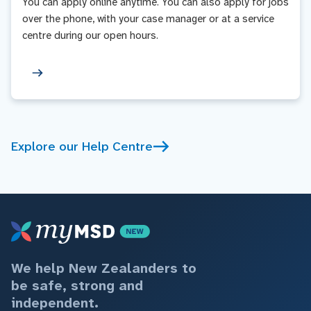
You can apply online anytime. You can also apply for jobs
over the phone, with your case manager or at a service
centre during our open hours.
Explore our Help Centre
We help New Zealanders to
be safe, strong and
independent.