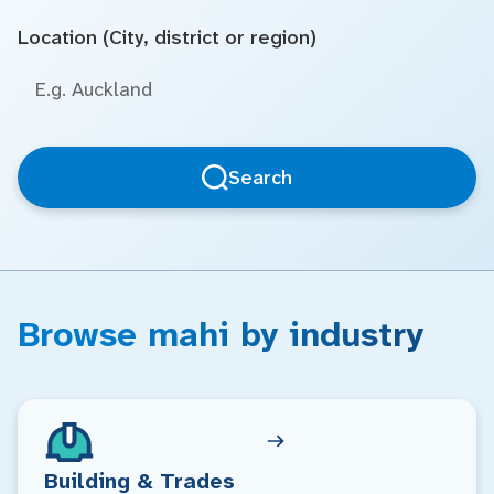
Location (City, district or region)
Search
Browse mahi by industry
Building & Trades