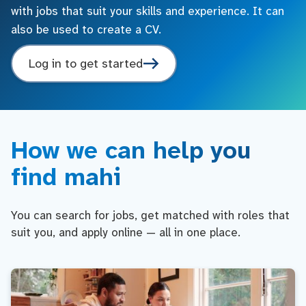
with jobs that suit your skills and experience. It can
also be used to create a CV.
Log in to get started
How we can help you
find mahi
You can search for jobs, get matched with roles that
suit you, and apply online — all in one place.