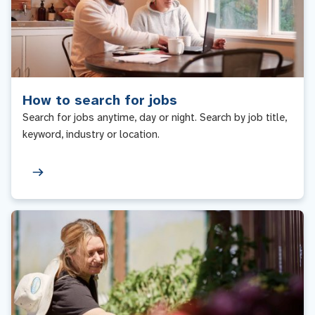
How to search for jobs
Search for jobs anytime, day or night. Search by job title,
keyword, industry or location.