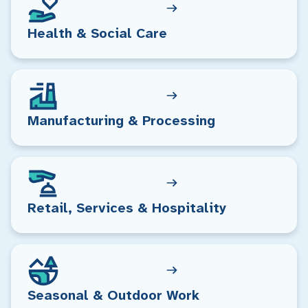
Health & Social Care
Manufacturing & Processing
Retail, Services & Hospitality
Seasonal & Outdoor Work