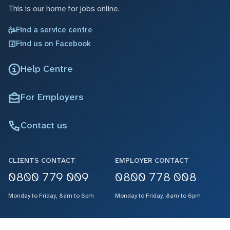
This is our home for jobs online.
Find a service centre
Find us on Facebook
Help Centre
For Employers
Contact us
CLIENTS CONTACT
EMPLOYER CONTACT
0800 779 009
0800 778 008
Monday to Friday, 8am to 6pm
Monday to Friday, 8am to 6pm