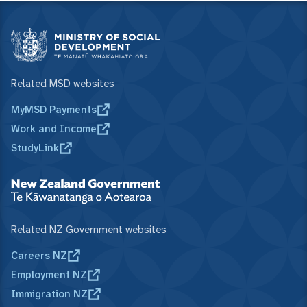
Related MSD websites
MyMSD Payments
Work and Income
StudyLink
Related NZ Government websites
Careers NZ
Employment NZ
Immigration NZ