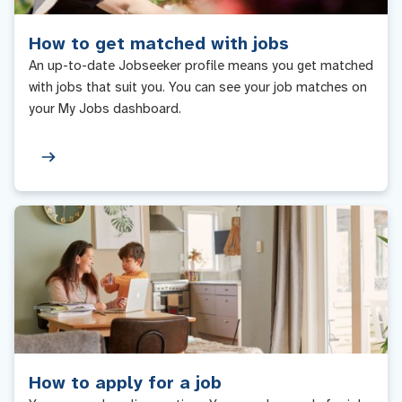
How to get matched with jobs
An up-to-date Jobseeker profile means you get matched
with jobs that suit you. You can see your job matches on
your My Jobs dashboard.
How to apply for a job