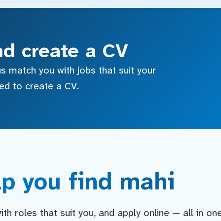
nd create a CV
s match you with jobs that suit your
sed to create a CV.
p you find mahi
h roles that suit you, and apply online — all in on