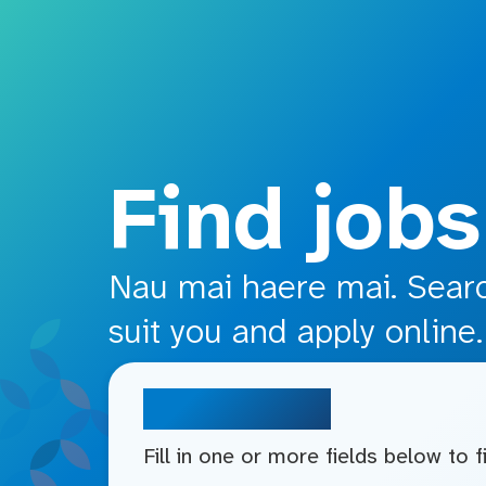
o main content
Find jobs
Nau mai haere mai. Search
suit you and apply online.
Search jobs
Fill in one or more fields below to 