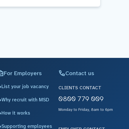
For Employers
Contact us
List your job vacancy
CLIENTS CONTACT
0800 779 009
Why recruit with MSD
Monday to Friday, 8am to 6pm
How it works
Supporting employees