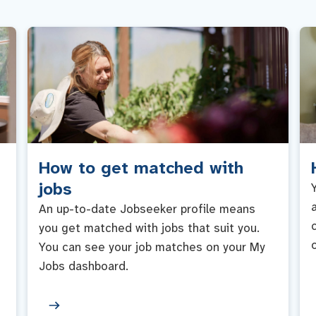
How to get matched with
jobs
An up-to-date Jobseeker profile means
you get matched with jobs that suit you.
You can see your job matches on your My
Jobs dashboard.