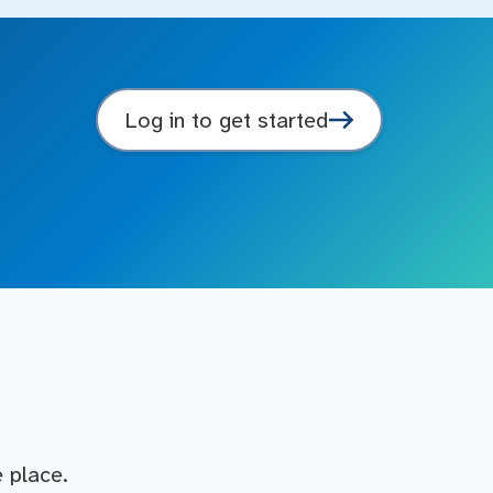
Log in to get started
e place.