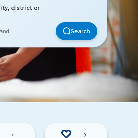
ty, district or
Search