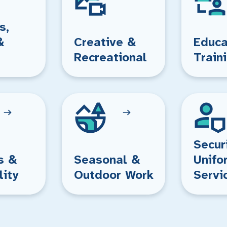
s,
&
Creative &
Educa
Recreational
Train
Secur
s &
Seasonal &
Unifo
lity
Outdoor Work
Servi