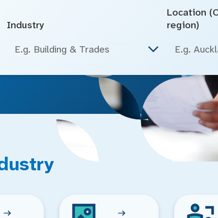
Location (Ci
Industry
region)
E.g. Building & Trades
dustry