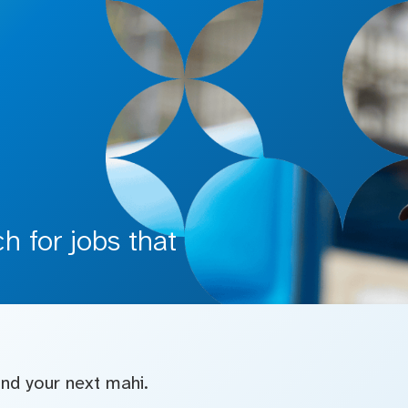
 for jobs that
find your next mahi.