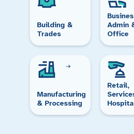
Busines
Building &
Admin 
Trades
Office
Retail,
Manufacturing
Service
& Processing
Hospita