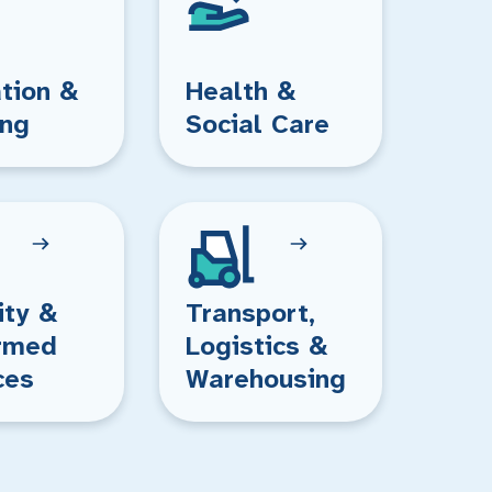
tion &
Health &
ing
Social Care
ity &
Transport,
rmed
Logistics &
ces
Warehousing