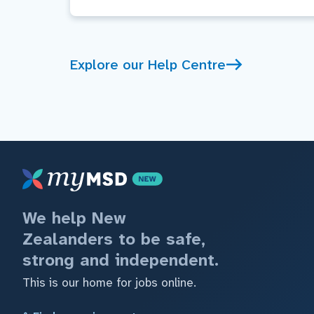
Explore our Help Centre
We help New
Zealanders to be safe,
strong and independent.
This is our home for jobs online.