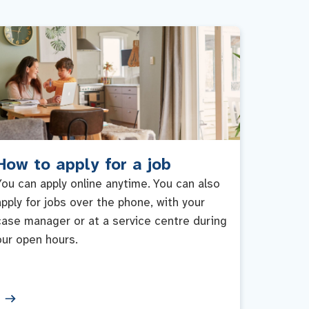
How to apply for a job
You can apply online anytime. You can also
apply for jobs over the phone, with your
case manager or at a service centre during
our open hours.