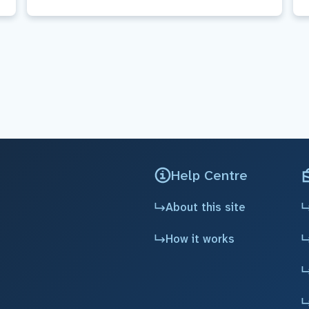
Help Centre
About this site
How it works