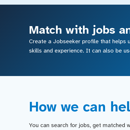
Match with jobs a
Create a Jobseeker profile that helps u
skills and experience. It can also be u
How we can hel
You can search for jobs, get matched wit