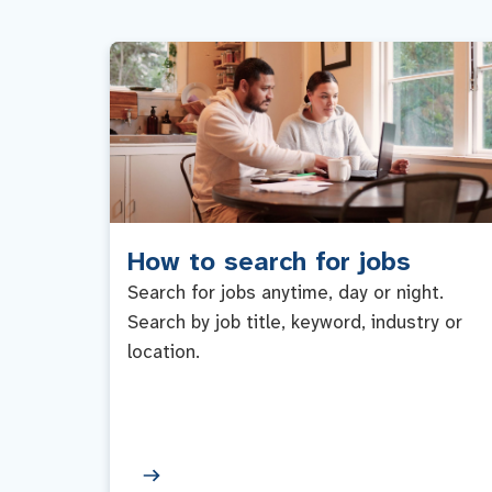
How to search for jobs
Search for jobs anytime, day or night.
Search by job title, keyword, industry or
location.