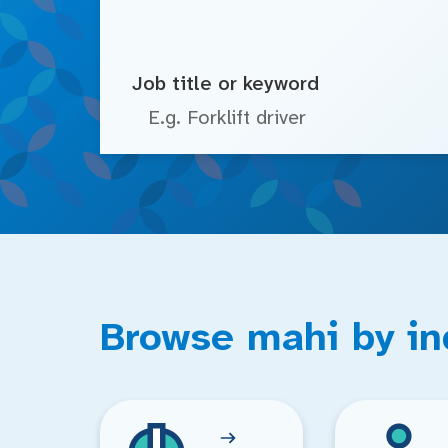
Job title or keyword
Browse mahi by in