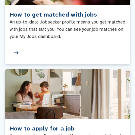
How to get matched with jobs
An up-to-date Jobseeker profile means you get matched
with jobs that suit you. You can see your job matches on
your My Jobs dashboard.
How to apply for a job