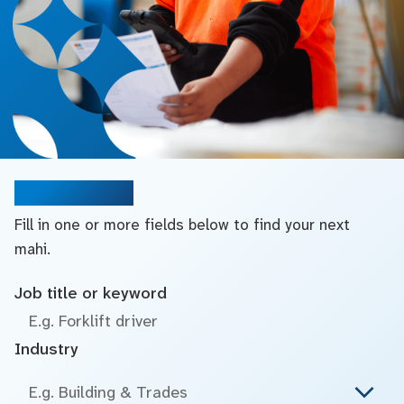
Search jobs
Fill in one or more fields below to find your next
mahi.
Job title or keyword
Industry
E.g. Building & Trades