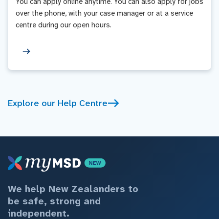
You can apply online anytime. You can also apply for jobs
over the phone, with your case manager or at a service
centre during our open hours.
Explore our Help Centre
We help New Zealanders to
be safe, strong and
independent.