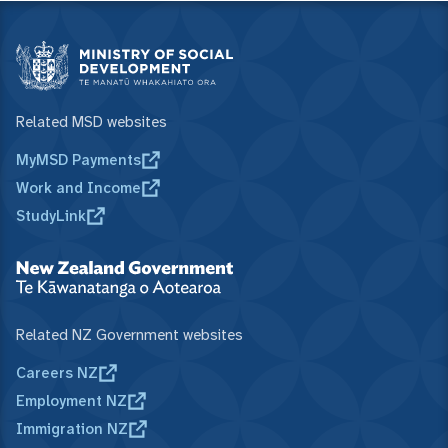
Related MSD websites
MyMSD Payments
Work and Income
StudyLink
Related NZ Government websites
Careers NZ
Employment NZ
Immigration NZ