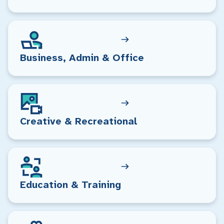
Business, Admin & Office
Creative & Recreational
Education & Training