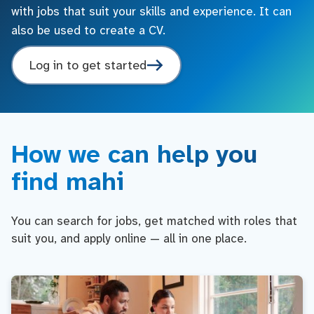
with jobs that suit your skills and experience. It can
also be used to create a CV.
Log in to get started
How we can help you
find mahi
You can search for jobs, get matched with roles that
suit you, and apply online — all in one place.