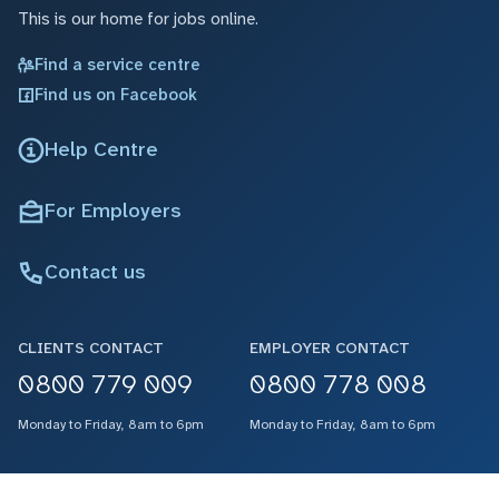
This is our home for jobs online.
Find a service centre
Find us on Facebook
Help Centre
For Employers
Contact us
CLIENTS CONTACT
EMPLOYER CONTACT
0800 779 009
0800 778 008
Monday to Friday, 8am to 6pm
Monday to Friday, 8am to 6pm