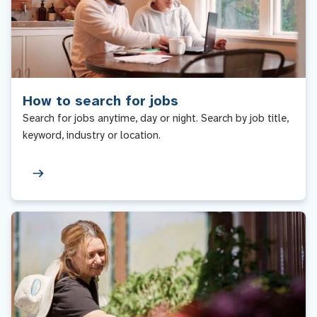
How to search for jobs
Search for jobs anytime, day or night. Search by job title,
keyword, industry or location.