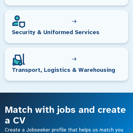
Security & Uniformed Services
Transport, Logistics & Warehousing
Match with jobs and create
a CV
Create a Jobseeker profile that helps us match you