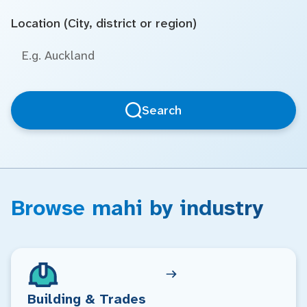
Location (City, district or region)
Search
Browse mahi by industry
Building & Trades