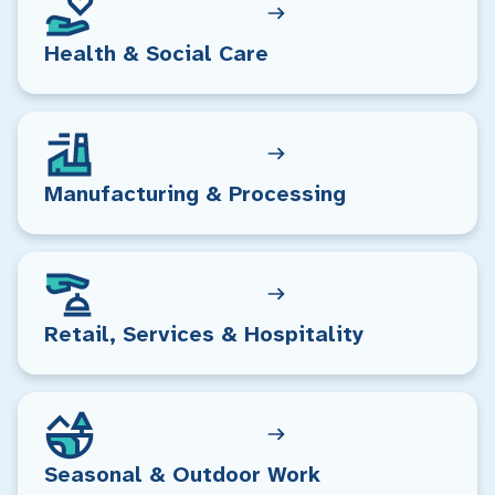
Health & Social Care
Manufacturing & Processing
Retail, Services & Hospitality
Seasonal & Outdoor Work