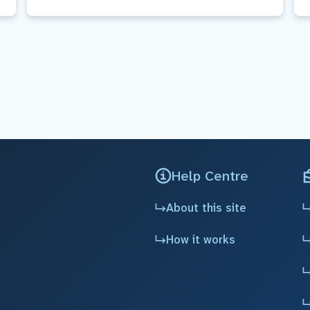
Help Centre
About this site
How it works