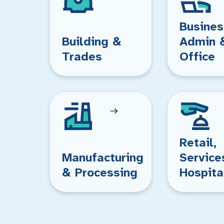
Busines
Building &
Admin 
Trades
Office
Retail,
Manufacturing
Service
& Processing
Hospita