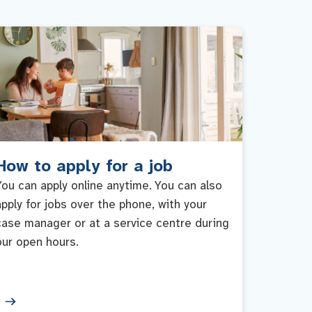
How to apply for a job
You can apply online anytime. You can also
apply for jobs over the phone, with your
case manager or at a service centre during
our open hours.