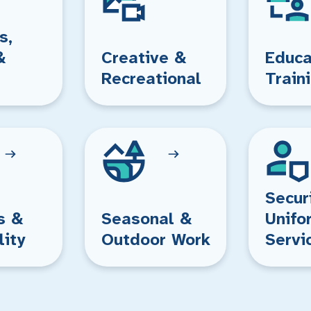
s,
&
Creative &
Educa
Recreational
Train
Secur
s &
Seasonal &
Unifo
lity
Outdoor Work
Servi