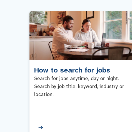
How to search for jobs
Search for jobs anytime, day or night.
Search by job title, keyword, industry or
location.