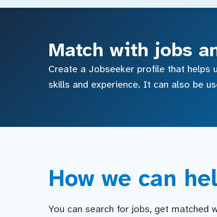
Match with jobs a
Create a Jobseeker profile that helps u
skills and experience. It can also be u
How we can hel
You can search for jobs, get matched wit