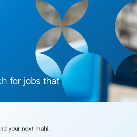
 for jobs that
find your next mahi.