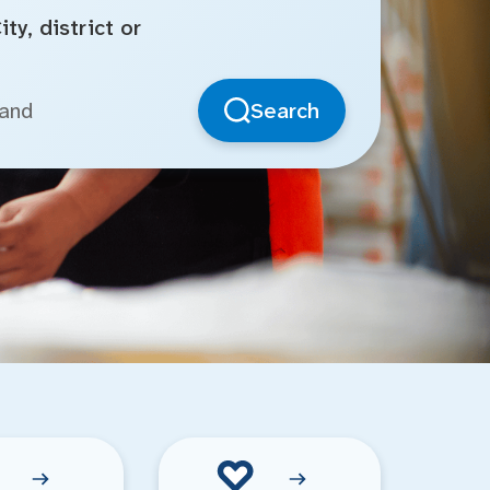
ty, district or
Search