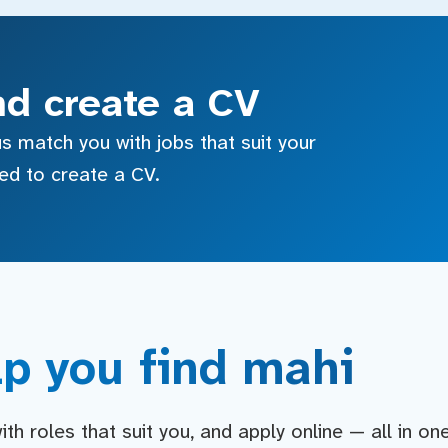
nd create a CV
s match you with jobs that suit your
sed to create a CV.
p you find mahi
h roles that suit you, and apply online — all in on