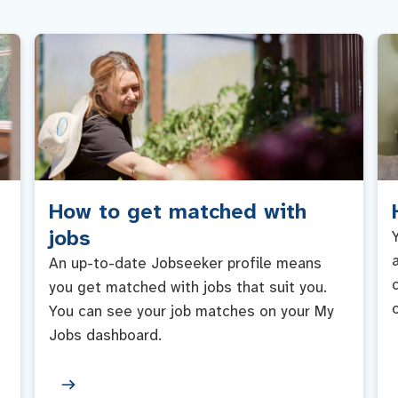
How to get matched with
jobs
An up-to-date Jobseeker profile means
you get matched with jobs that suit you.
You can see your job matches on your My
Jobs dashboard.