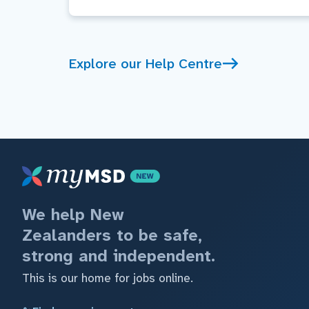
Explore our Help Centre
We help New
Zealanders to be safe,
strong and independent.
This is our home for jobs online.