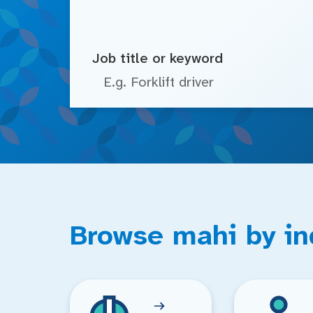
Job title or keyword
Browse mahi by in