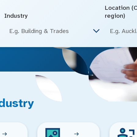
Location (Ci
Industry
region)
E.g. Building & Trades
dustry