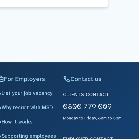
For Employers
Contact us
List your job vacancy
CLIENTS CONTACT
0800 779 009
Why recruit with MSD
Monday to Friday, 8am to 6pm
How it works
Supporting employees