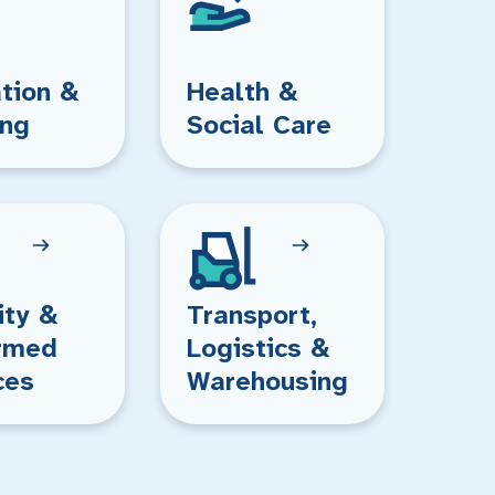
tion &
Health &
ing
Social Care
ity &
Transport,
rmed
Logistics &
ces
Warehousing