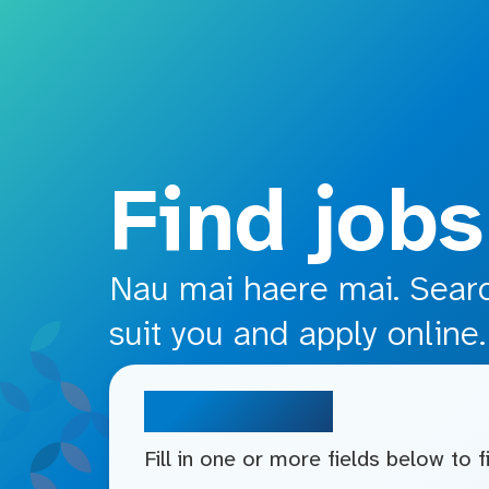
o main content
Find jobs
Nau mai haere mai. Search
suit you and apply online.
Search jobs
Fill in one or more fields below to 