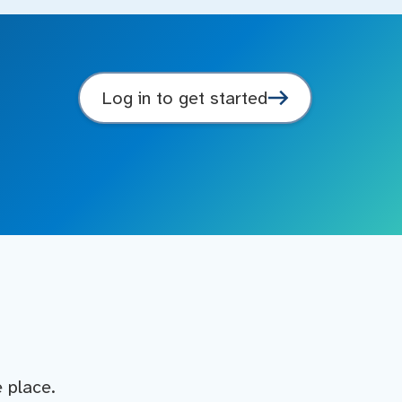
Log in to get started
e place.