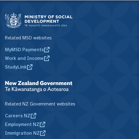
Related MSD websites
MyMSD Payments
Work and Income
StudyLink
Related NZ Government websites
Careers NZ
Employment NZ
Immigration NZ