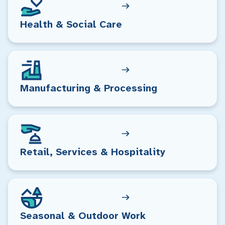
Health & Social Care
Manufacturing & Processing
Retail, Services & Hospitality
Seasonal & Outdoor Work