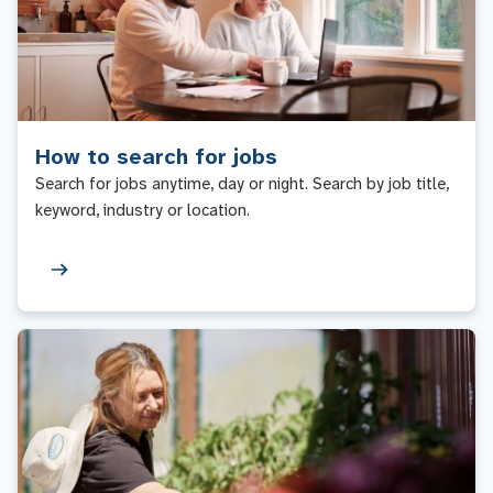
How to search for jobs
Search for jobs anytime, day or night. Search by job title,
keyword, industry or location.