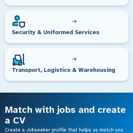
Security & Uniformed Services
Transport, Logistics & Warehousing
Match with jobs and create
a CV
Create a Jobseeker profile that helps us match you