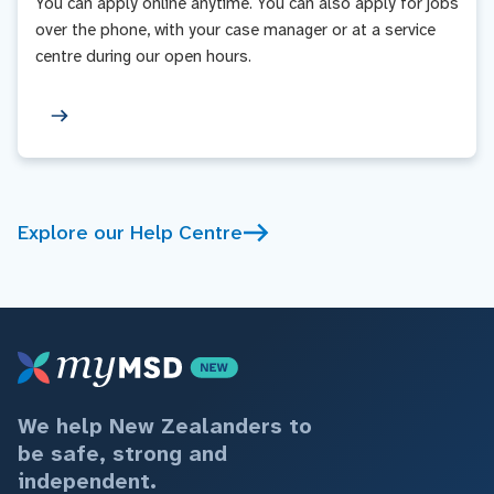
You can apply online anytime. You can also apply for jobs
over the phone, with your case manager or at a service
centre during our open hours.
Explore our Help Centre
We help New Zealanders to
be safe, strong and
independent.