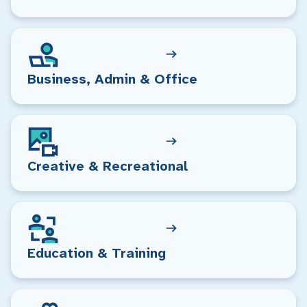
Business, Admin & Office
Creative & Recreational
Education & Training