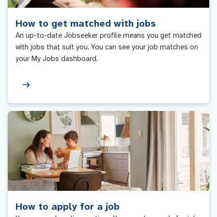
How to get matched with jobs
An up-to-date Jobseeker profile means you get matched
with jobs that suit you. You can see your job matches on
your My Jobs dashboard.
How to apply for a job