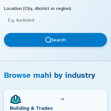
Location (City, district or region)
Search
Browse mahi by industry
Building & Trades