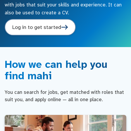
with jobs that suit your skills and experience. It can
also be used to create a CV.
Log in to get started
How we can help you
find mahi
You can search for jobs, get matched with roles that
suit you, and apply online — all in one place.