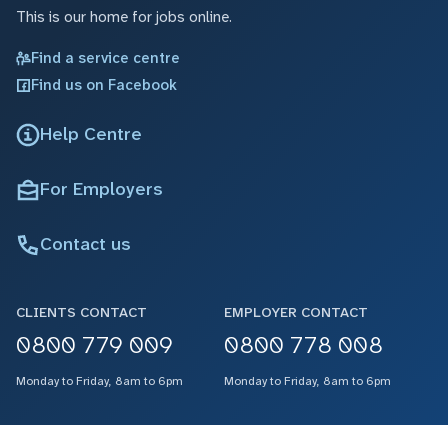
This is our home for jobs online.
Find a service centre
Find us on Facebook
Help Centre
For Employers
Contact us
CLIENTS CONTACT
EMPLOYER CONTACT
0800 779 009
0800 778 008
Monday to Friday, 8am to 6pm
Monday to Friday, 8am to 6pm