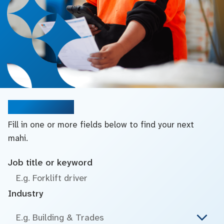
Search jobs
Fill in one or more fields below to find your next
mahi.
Job title or keyword
Industry
E.g. Building & Trades